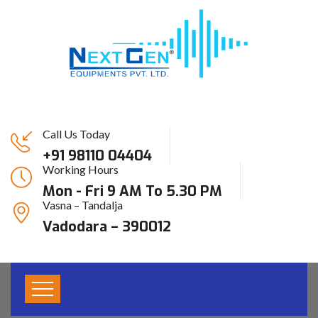
Call Us Today
+91 98110 04404
Working Hours
Archive For April 7th,
Mon - Fri 9 AM To 5.30 PM
Vasna – Tandalja
2021
Vadodara – 390012
HOME
SERVICES V1