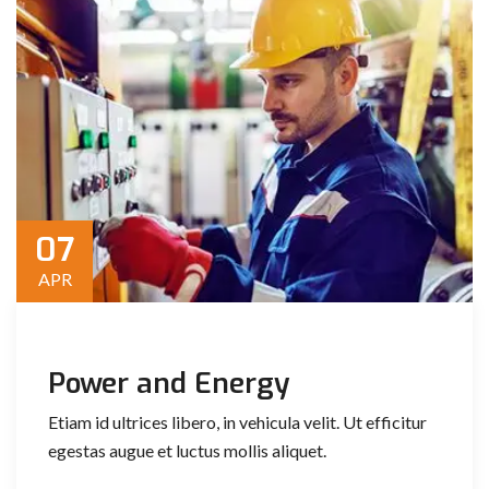
07
APR
Power and Energy
Etiam id ultrices libero, in vehicula velit. Ut efficitur
egestas augue et luctus mollis aliquet.