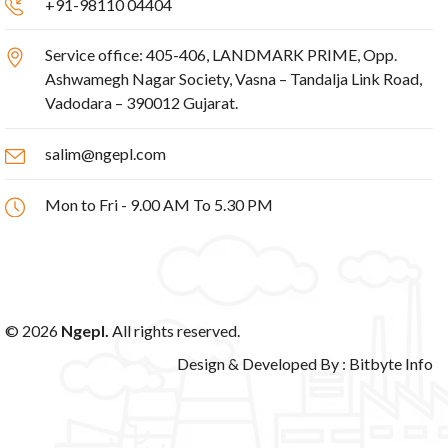
+91-98110 04404
Service office: 405-406, LANDMARK PRIME, Opp.
Ashwamegh Nagar Society, Vasna – Tandalja Link Road,
Vadodara – 390012 Gujarat.
salim@ngepl.com
Mon to Fri - 9.00 AM To 5.30 PM
© 2026
Ngepl.
All rights reserved.
Design & Developed By :
Bitbyte Info