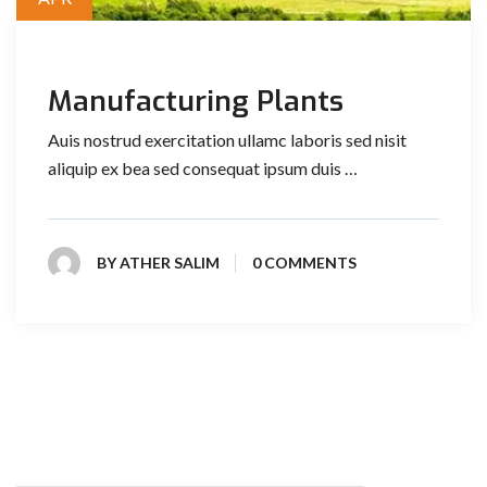
Manufacturing Plants
Auis nostrud exercitation ullamc laboris sed nisit
aliquip ex bea sed consequat ipsum duis …
BY
ATHER SALIM
0 COMMENTS