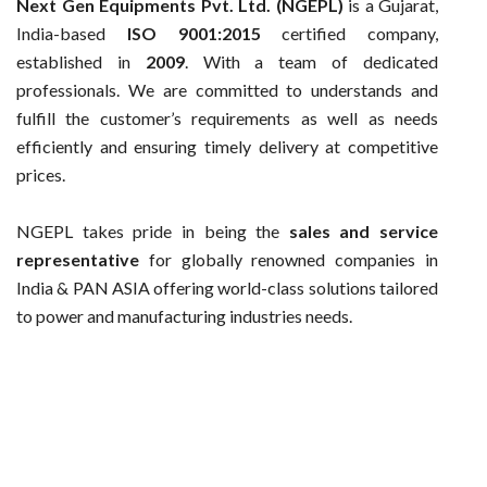
Next Gen Equipments Pvt. Ltd. (NGEPL)
is a Gujarat,
India-based
ISO 9001:2015
certified company,
established in
2009
. With a team of dedicated
professionals. We are committed to understands and
fulfill the customer’s requirements as well as needs
efficiently and ensuring timely delivery at competitive
prices.
NGEPL takes pride in being the
sales and service
representative
for globally renowned companies in
India & PAN ASIA offering world-class solutions tailored
to power and manufacturing industries needs.