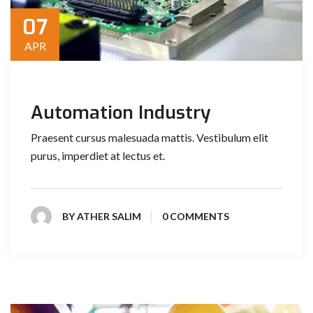
07
APR
Automation Industry
Praesent cursus malesuada mattis. Vestibulum elit
purus, imperdiet at lectus et.
BY
ATHER SALIM
0 COMMENTS