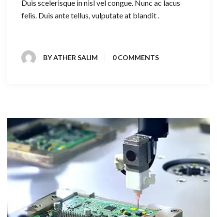
Duis scelerisque in nisl vel congue. Nunc ac lacus
felis. Duis ante tellus, vulputate at blandit .
BY
ATHER SALIM
0 COMMENTS