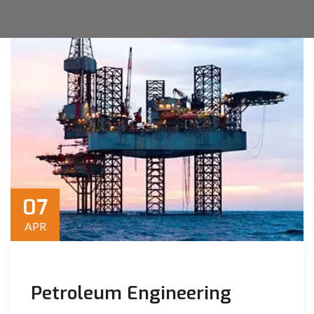
07
APR
Petroleum Engineering