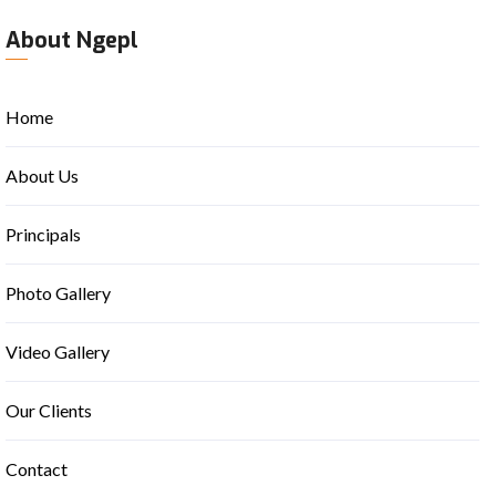
About Ngepl
Home
About Us
Principals
Photo Gallery
Video Gallery
Our Clients
Contact