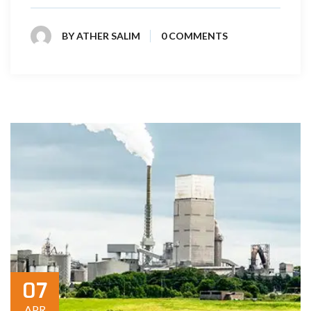
BY
ATHER SALIM
0 COMMENTS
07
APR