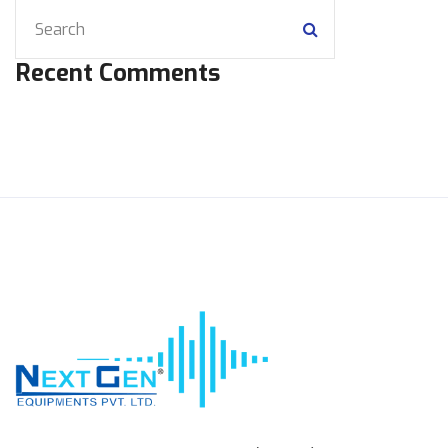
Recent Comments