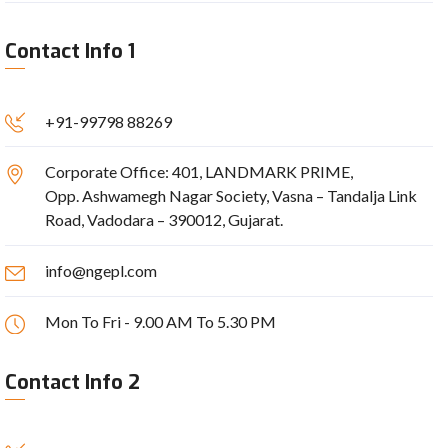
Contact Info 1
+91-99798 88269
Corporate Office: 401, LANDMARK PRIME,
Opp. Ashwamegh Nagar Society, Vasna – Tandalja Link
Road, Vadodara – 390012, Gujarat.
info@ngepl.com
Mon To Fri - 9.00 AM To 5.30 PM
Contact Info 2