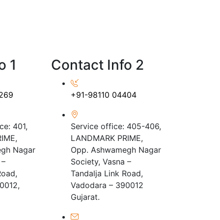
o 1
Contact Info 2
269
+91-98110 04404
ce: 401,
Service office: 405-406,
IME,
LANDMARK PRIME,
gh Nagar
Opp. Ashwamegh Nagar
 –
Society, Vasna –
Road,
Tandalja Link Road,
0012,
Vadodara – 390012
Gujarat.