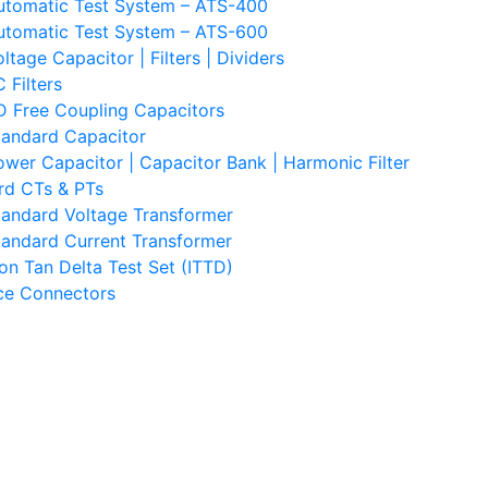
utomatic Test System – ATS-400
utomatic Test System – ATS-600
ltage Capacitor | Filters | Dividers
 Filters
D Free Coupling Capacitors
tandard Capacitor
ower Capacitor | Capacitor Bank | Harmonic Filter
rd CTs & PTs
tandard Voltage Transformer
tandard Current Transformer
ion Tan Delta Test Set (ITTD)
ace Connectors