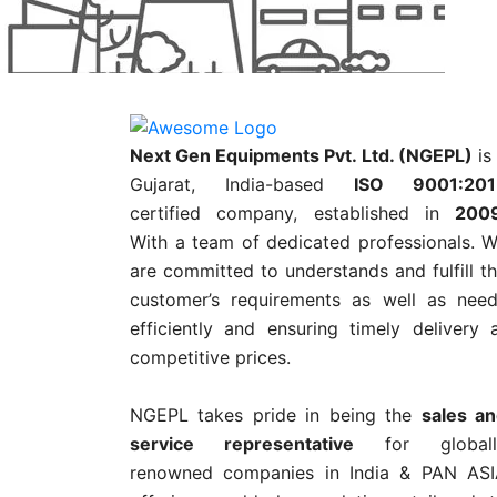
Next Gen Equipments Pvt. Ltd. (NGEPL)
is
Gujarat, India-based
ISO 9001:201
certified company, established in
200
With a team of dedicated professionals. 
are committed to understands and fulfill t
customer’s requirements as well as nee
efficiently and ensuring timely delivery 
competitive prices.
NGEPL takes pride in being the
sales a
service representative
for globall
renowned companies in India & PAN AS