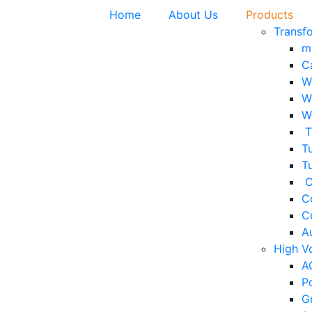
Home
About Us
Products
Transf
m
C
W
W
W
T
Tu
T
C
C
C
A
High V
A
P
G