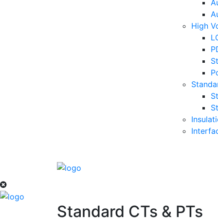
A
A
High Vo
LC
P
S
P
Standa
S
S
Insulat
Interf
Standard CTs & PTs