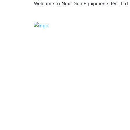
Welcome to Next Gen Equipments Pvt. Ltd.