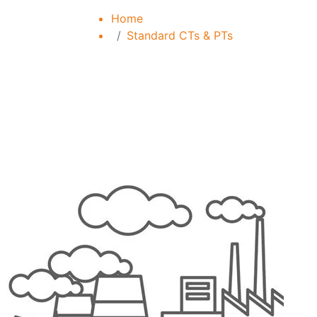
Home
Standard CTs & PTs