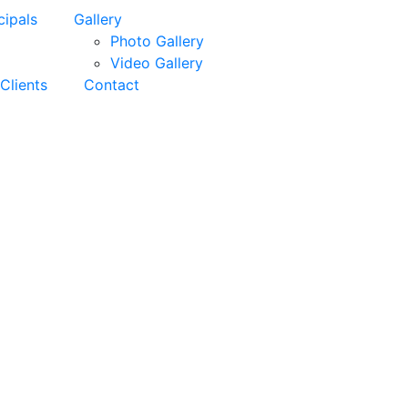
cipals
Gallery
Photo Gallery
Video Gallery
Clients
Contact