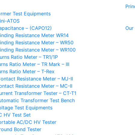
Prin
ormer Test Equipments
ini-ATOS
apacitance – (CAPO12)
Our 
inding Resistance Meter WR14
inding Resistance Meter – WR50
inding Resistance Meter – WR100
urns Ratio Meter – TR1/1P
rns Ratio Meter – TR Mark – III
urns Ratio Meter – T-Rex
ontact Resistance Meter – MJ-II
ontact Resistance Meter – MC-II
urrent Transformer Tester – CT-T1
utomatic Transformer Test Bench
oltage Test Equipments
C HV Test Set
ortable AC/DC HV Tester
round Bond Tester