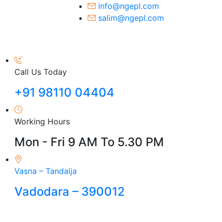
info@ngepl.com
salim@ngepl.com
Call Us Today
+91 98110 04404
Working Hours
Mon - Fri 9 AM To 5.30 PM
Vasna – Tandalja
Vadodara – 390012