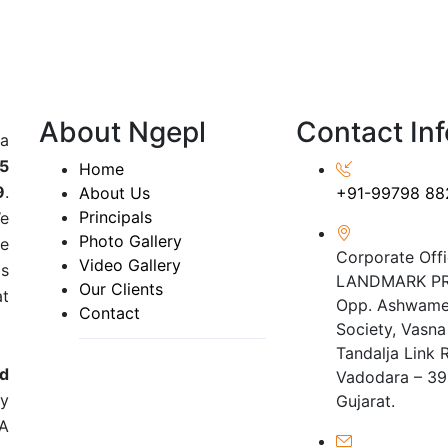
About Ngepl
Contact Inf
 a
5
Home
9
.
About Us
+91-99798 88
Principals
We
Photo Gallery
he
Corporate Offi
Video Gallery
ds
LANDMARK PR
Our Clients
at
Opp. Ashwame
Contact
Society, Vasna
Tandalja Link 
nd
Vadodara – 39
y
Gujarat.
IA