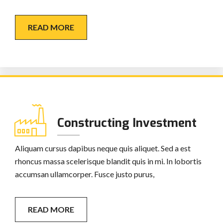
READ MORE
Constructing Investment
Aliquam cursus dapibus neque quis aliquet. Sed a est
rhoncus massa scelerisque blandit quis in mi. In lobortis
accumsan ullamcorper. Fusce justo purus,
READ MORE