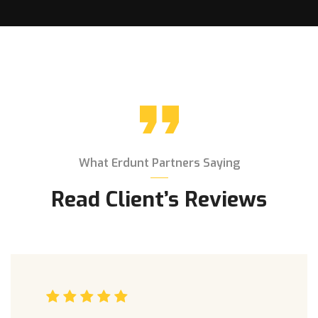
What Erdunt Partners Saying
Read Client’s Reviews