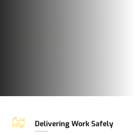
LEARN MORE
OUR SERVICES
Delivering Work Safely