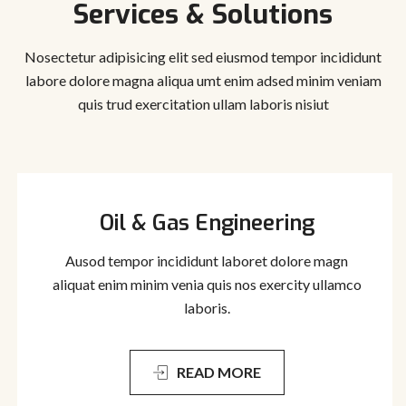
Services & Solutions
Nosectetur adipisicing elit sed eiusmod tempor incididunt
labore dolore magna aliqua
umt enim adsed minim veniam
quis trud exercitation ullam laboris nisiut
Oil & Gas Engineering
Ausod tempor incididunt laboret dolore magn
aliquat enim minim venia quis nos exercity ullamco
laboris.
READ MORE