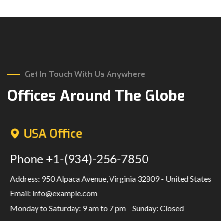
Get In Touch With Us Anywhere
Offices Around The Globe
USA Office
Phone
+1-(934)-256-7850
Address: 950 Alpaca Avenue, Virginia 32809 - United States
Email:
info@example.com
Monday to Saturday: 9 am to 7 pm
Sunday: Closed