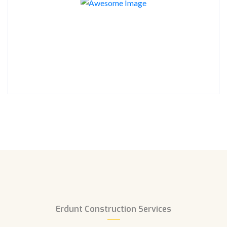
Erdunt Construction Services