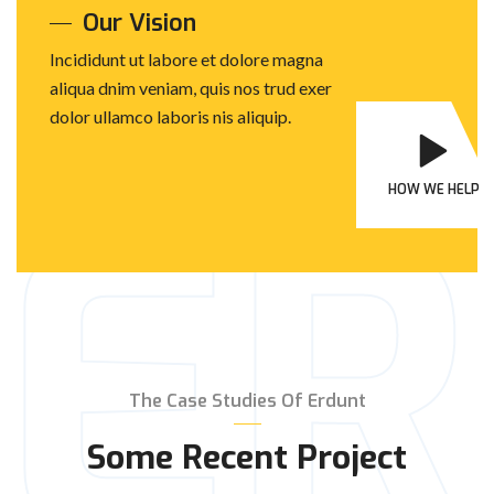
Our Vision
Incididunt ut labore et dolore magna
aliqua dnim veniam, quis nos trud exer
dolor ullamco laboris nis aliquip.
E
HOW WE HELP
The Case Studies Of Erdunt
Some Recent Project