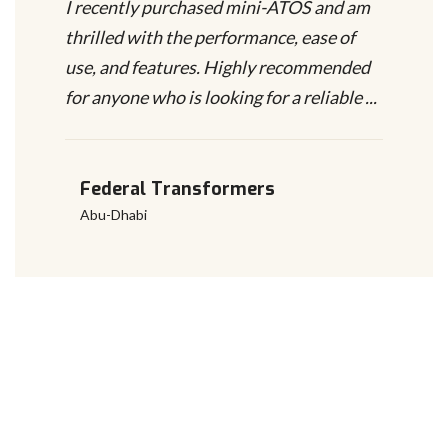
I recently purchased mini-ATOS and am
thrilled with the performance, ease of
use, and features. Highly recommended
for anyone who is looking for a reliable ...
Federal Transformers
Abu-Dhabi