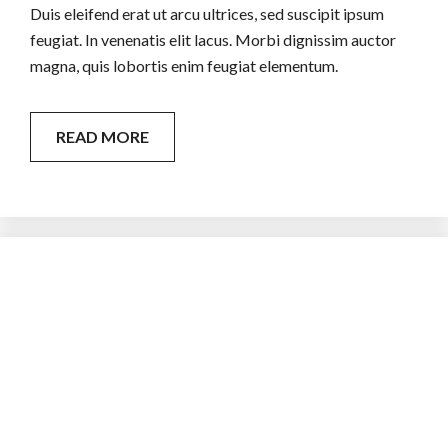
Duis eleifend erat ut arcu ultrices, sed suscipit ipsum
feugiat. In venenatis elit lacus. Morbi dignissim auctor
magna, quis lobortis enim feugiat elementum.
READ MORE
Recognized Contractors
Curabitur quam lacus, tincidunt non lorem in, rutrum
accumsan magna. Nunc accumsan, orci et dignissim
sollicitudin, nisi metus cursus sem, nec dignissim nulla est.