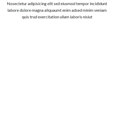
Nosectetur adipisicing elit sed eiusmod tempor incididunt
labore dolore magna aliqua
umt enim adsed minim veniam
quis trud exercitation ullam laboris nisiut