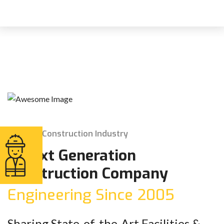
The Construction Industry
A Next Generation
Construction Company
Engineering Since 2005
Sharing State-of-the-Art Facilities &