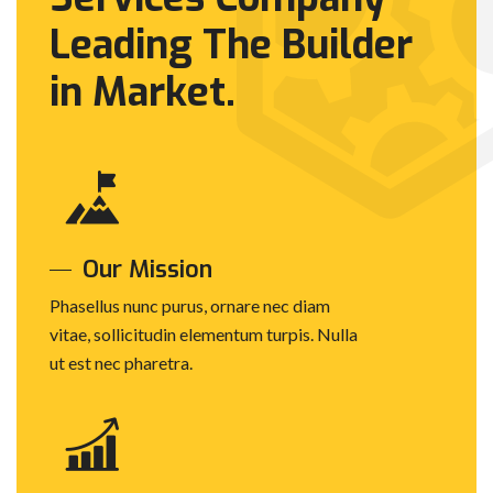
Leading The
Builder
in Market.
Our Mission
Phasellus nunc purus, ornare nec diam
vitae, sollicitudin elementum turpis. Nulla
ut est nec pharetra.