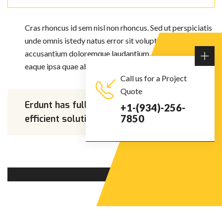
Cras rhoncus id sem nisl non rhoncus. Sed ut perspiciatis
unde omnis istedy natus error sit voluptatem
accusantium doloremque laudantium, totam rem apra
eaque ipsa quae ab illo inventore veritatis et quasis.
Call us for a Project
Quote
Erdunt has full potential to find
+1-(934)-256-
7850
efficient solutions