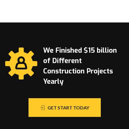
We Finished $15 billion
of Different
Construction Projects
Yearly
GET START TODAY