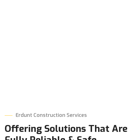
Erdunt Construction Services
Offering Solutions That
Are