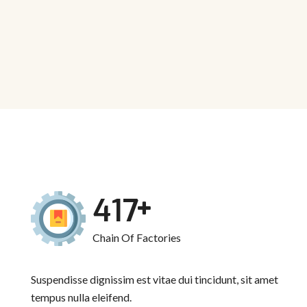
536
Chain Of Factories
Suspendisse dignissim est vitae dui tincidunt, sit amet
tempus nulla eleifend.