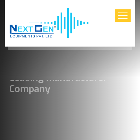
Construction Industry Leaders
Leading Manufacturer
Company
Industry with solutions for
everyone beyond horizon