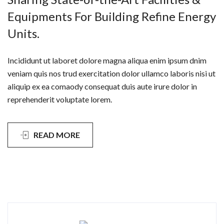
Equipments For Building Refine Energy
Units.
Incididunt ut laboret dolore magna aliqua enim ipsum dnim
veniam quis nos trud exercitation dolor ullamco laboris nisi ut
aliquip ex ea comaody consequat duis aute irure dolor in
reprehenderit voluptate lorem.
READ MORE