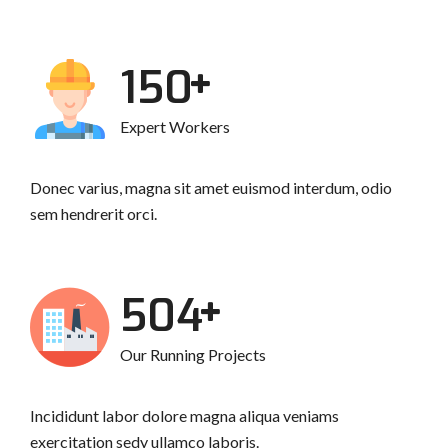
193
Expert Workers
Donec varius, magna sit amet euismod interdum, odio
sem hendrerit orci.
648
Our Running Projects
Incididunt labor dolore magna aliqua veniams
exercitation sedy ullamco laboris.