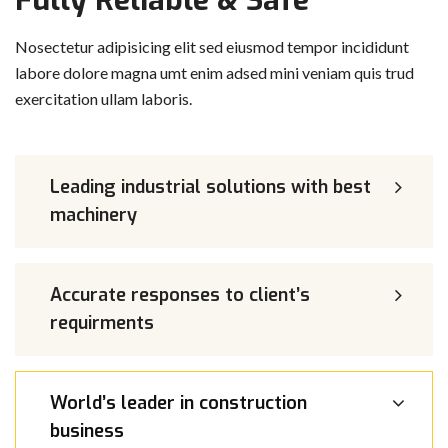
Fully Reliable & Safe
Nosectetur adipisicing elit sed eiusmod tempor incididunt
labore dolore magna umt enim adsed mini veniam quis trud
exercitation ullam laboris.
Leading industrial solutions with best
machinery
Accurate responses to client’s
requirments
World’s leader in construction
business