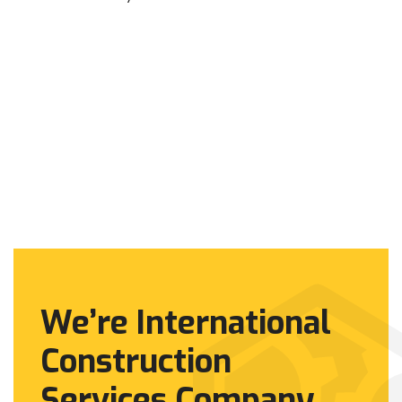
We’re International
Construction
Services Company